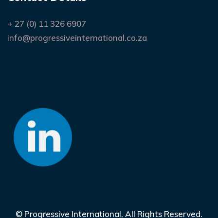
+ 27 (0) 11 326 6907
info@progressiveinternational.co.za
©
Progressive International
, All Rights Reserved.