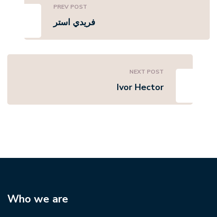
PREV POST
فريدي استر
NEXT POST
Ivor Hector
Who we are