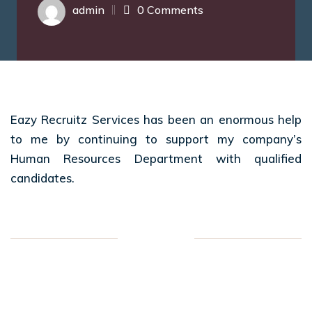
admin
0 Comments
Eazy Recruitz Services has been an enormous help
to me by continuing to support my company’s
Human Resources Department with qualified
candidates.