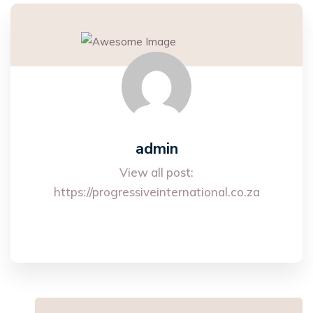
admin
View all post:
https://progressiveinternational.co.za