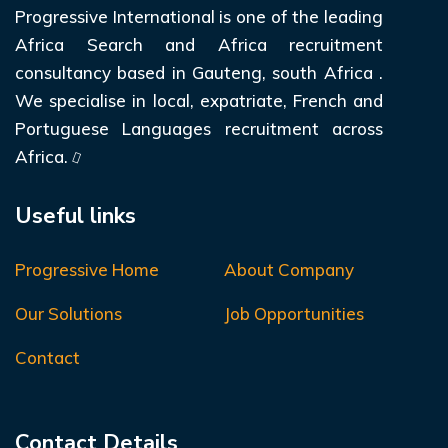
Progressive International is one of the leading
Africa Search and Africa recruitment
consultancy based in Gauteng, south Africa .
We specialise in local, expatriate, French and
Portuguese Languages recruitment across
Africa.
Useful links
Progressive Home
About Company
Our Solutions
Job Opportunities
Contact
Contact Details