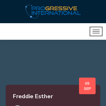
05
SEP
Freddie Esther