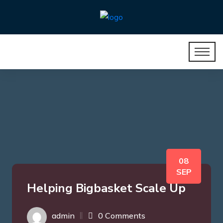
08
SEP
Helping Bigbasket Scale Up
admin
0 Comments