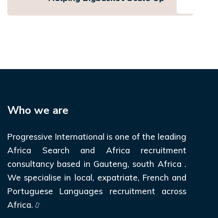
Who we are
Progressive International is one of the leading
Africa Search and Africa recruitment
consultancy based in Gauteng, south Africa .
We specialise in local, expatriate, French and
Portuguese Languages recruitment across
Africa.