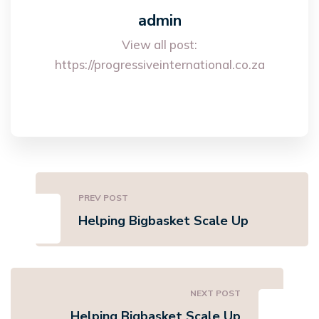
admin
View all post:
https://progressiveinternational.co.za
PREV POST
Helping Bigbasket Scale Up
NEXT POST
Helping Bigbasket Scale Up