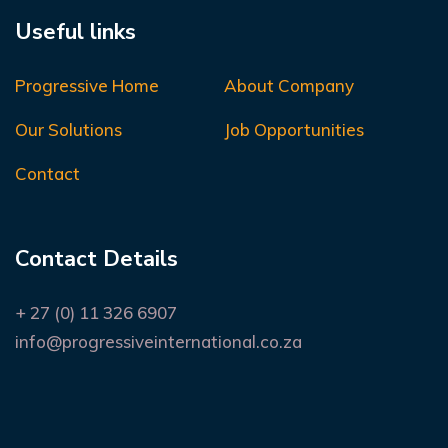
Useful links
Progressive Home
About Company
Our Solutions
Job Opportunities
Contact
Contact Details
+ 27 (0) 11 326 6907
info@progressiveinternational.co.za