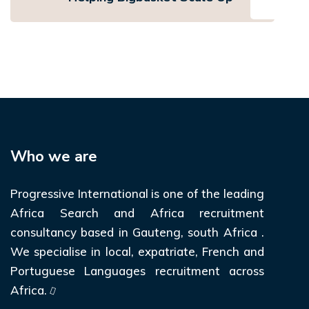
Who we are
Progressive International is one of the leading
Africa Search and Africa recruitment
consultancy based in Gauteng, south Africa .
We specialise in local, expatriate, French and
Portuguese Languages recruitment across
Africa.