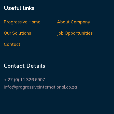
Useful links
Progressive Home
About Company
Our Solutions
Job Opportunities
Contact
Contact Details
+ 27 (0) 11 326 6907
info@progressiveinternational.co.za