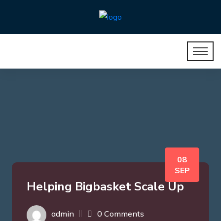
08
SEP
Helping Bigbasket Scale Up
admin
0 Comments