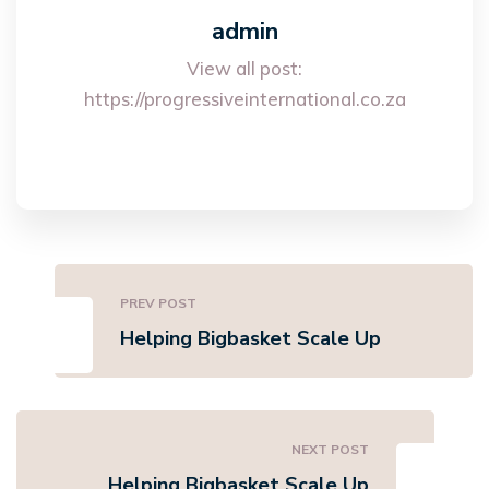
admin
View all post:
https://progressiveinternational.co.za
PREV POST
Helping Bigbasket Scale Up
NEXT POST
Helping Bigbasket Scale Up