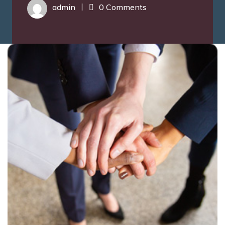
admin
0 Comments