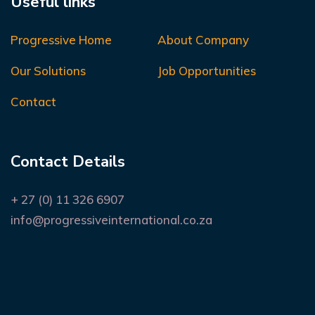
Useful links
Progressive Home
About Company
Our Solutions
Job Opportunities
Contact
Contact Details
+ 27 (0) 11 326 6907
info@progressiveinternational.co.za