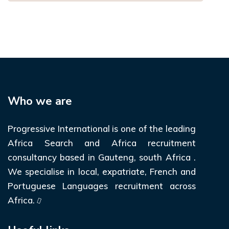
Who we are
Progressive International is one of the leading
Africa Search and Africa recruitment
consultancy based in Gauteng, south Africa .
We specialise in local, expatriate, French and
Portuguese Languages recruitment across
Africa.