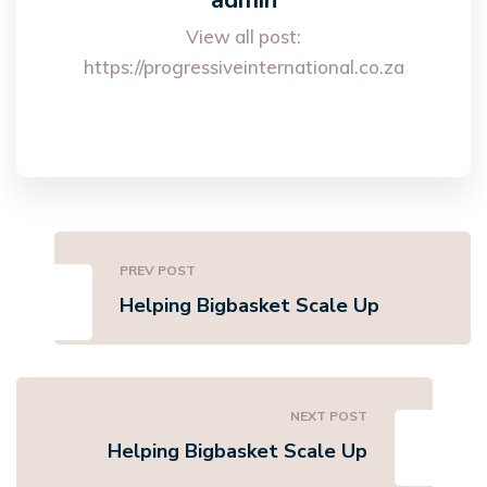
admin
View all post:
https://progressiveinternational.co.za
PREV POST
Helping Bigbasket Scale Up
NEXT POST
Helping Bigbasket Scale Up