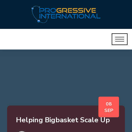
08
SEP
Helping Bigbasket Scale Up