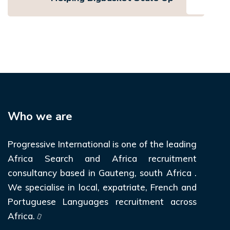
Who we are
Progressive International is one of the leading
Africa Search and Africa recruitment
consultancy based in Gauteng, south Africa .
We specialise in local, expatriate, French and
Portuguese Languages recruitment across
Africa.