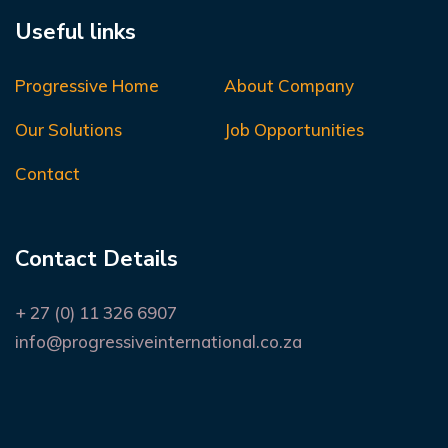
Useful links
Progressive Home
About Company
Our Solutions
Job Opportunities
Contact
Contact Details
+ 27 (0) 11 326 6907
info@progressiveinternational.co.za