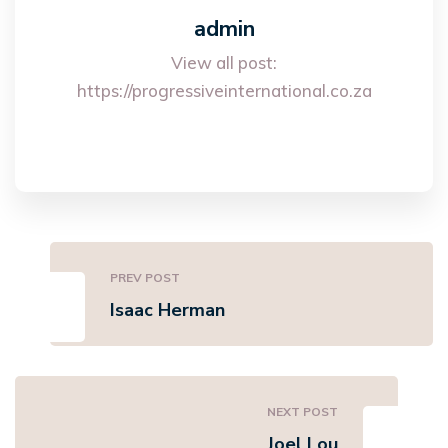
admin
View all post:
https://progressiveinternational.co.za
PREV POST
Isaac Herman
NEXT POST
Joel Lou