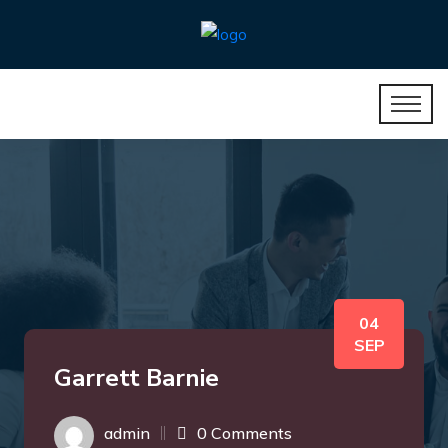
04
SEP
Garrett Barnie
admin
0 Comments