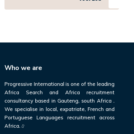
Who we are
Progressive International is one of the leading
Africa Search and Africa recruitment
consultancy based in Gauteng, south Africa .
We specialise in local, expatriate, French and
Portuguese Languages recruitment across
Africa.