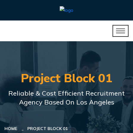
Project Block 01
Reliable & Cost Efficient Recruitment
Agency Based On Los Angeles
HOME
PROJECT BLOCK 01