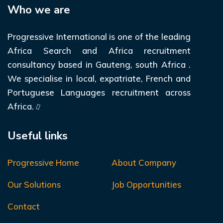
Who we are
Progressive International is one of the leading
Africa Search and Africa recruitment
consultancy based in Gauteng, south Africa .
We specialise in local, expatriate, French and
Portuguese Languages recruitment across
Africa.
Useful links
Progressive Home
About Company
Our Solutions
Job Opportunities
Contact