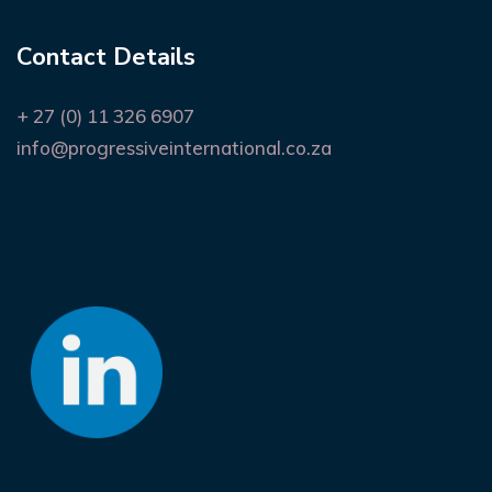
Contact Details
+ 27 (0) 11 326 6907
info@progressiveinternational.co.za